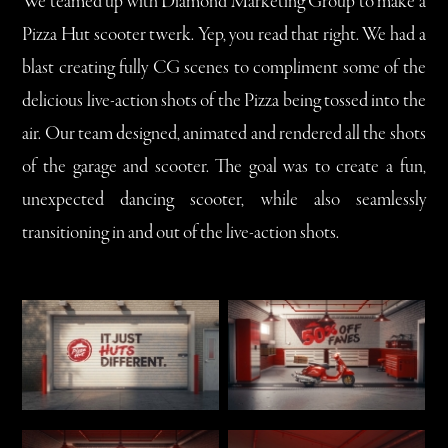
We teamed up with Diamond Marketing Group to make a
Pizza Hut scooter twerk. Yep, you read that right. We had a
blast creating fully CG scenes to compliment some of the
delicious live-action shots of the Pizza being tossed into the
air. Our team designed, animated and rendered all the shots
of the garage and scooter. The goal was to create a fun,
unexpected dancing scooter, while also seamlessly
transitioning in and out of the live-action shots.