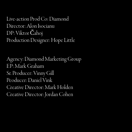
Live-action Prod Co: Diamond
Director: Alon Isocianu
DP: Viktor Čahoj
Production Designer: Hope Little
Agency: Diamond Marketing Group
EP: Mark Graham
Sr. Producer: Vinny Gill
Peoducer: Daniel Vink
Creative Director: Mark Holden
Creative Director: Jordan Cohen