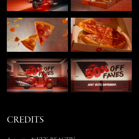
CREDITS