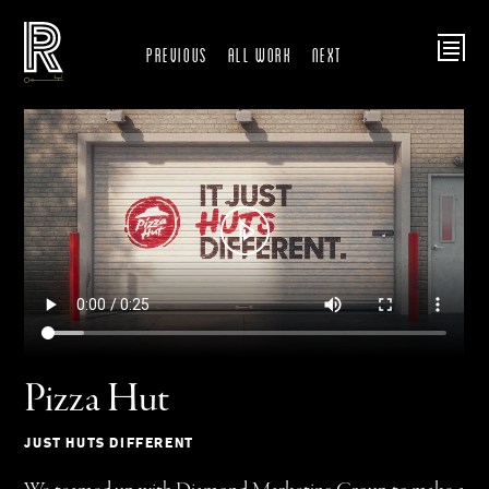
Previous
ALL WORK
Next
Pizza Hut
JUST HUTS DIFFERENT