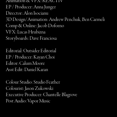
Animation & VFX: REACTIV
EP / Producer: Anna Junger
Director: Alon Isocianu
3D Design/Animation: Andrew Penchuk, Ben Carmeli
Comp & Online: Jacob Doforno
VFX: Lucas Hrubizna
Storyboards: Dave Franciosa
Editorial: Outsider Editorial
EP / Producer: Kayan Choi
Editor: Calum Moore
Asst Edit: Daniel Karan
Colour Studio: Studio Feather
Colourist: Jason Zukowski
Executive Producer: Chantelle Blagrove
Post Audio: Vapor Music