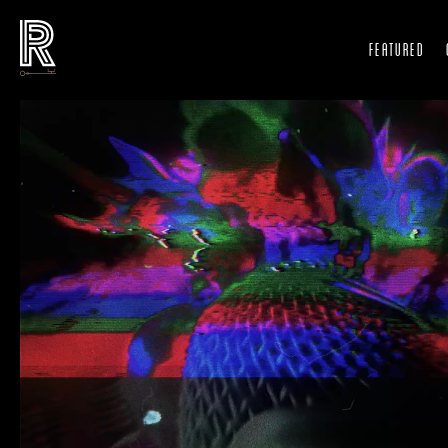
FEATURED