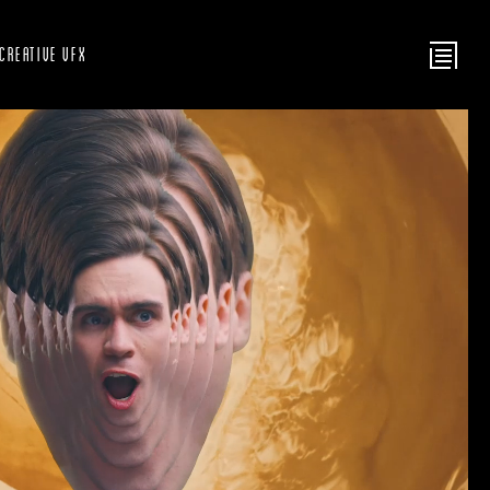
Creative VFX