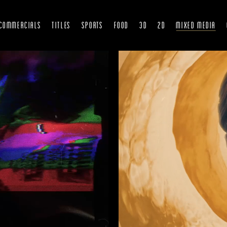
COMMERCIALS
TITLES
SPORTS
FOOD
3D
2D
Mixed Media